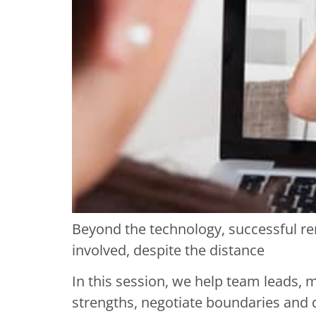
Beyond the technology, successful re
involved, despite the distance
In this session, we help team leads, m
strengths, negotiate boundaries and 