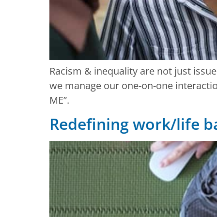
Racism & inequality are not just issue
we manage our one-on-one interactions
ME”.
Redefining work/life 