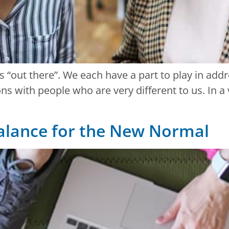
s “out there”. We each have a part to play in add
 with people who are very different to us. In a v
balance for the New Normal