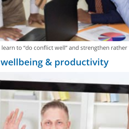
h learn to “do conflict well” and strengthen rathe
: wellbeing & productivity