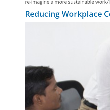
re-imagine a more sustainable work/li
Reducing Workplace Co