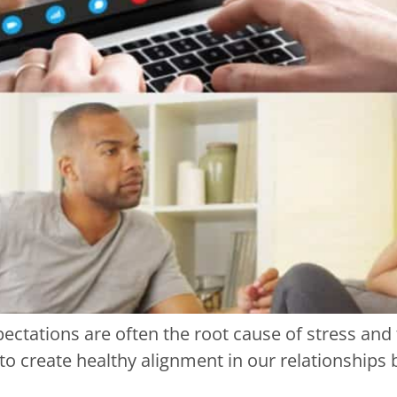
ectations are often the root cause of stress and
l to create healthy alignment in our relationship