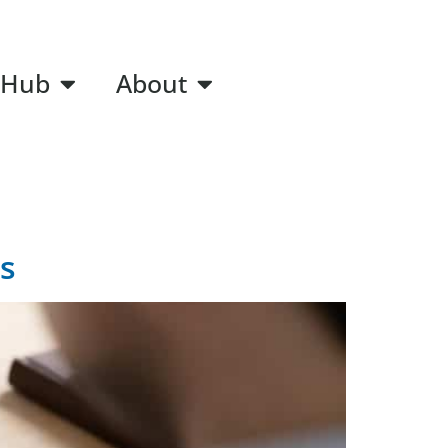
 Hub
About
s