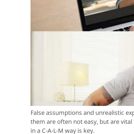
False assumptions and unrealistic exp
them are often not easy, but are vita
in a C-A-L-M way is key.