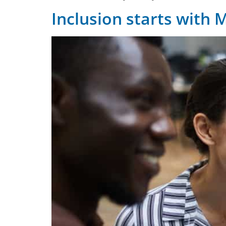
Inclusion starts with 