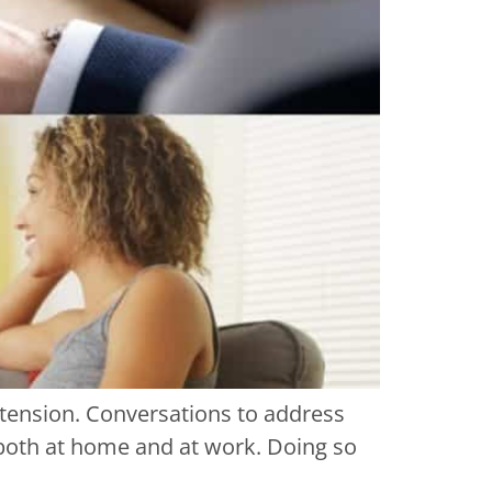
 tension. Conversations to address
s both at home and at work. Doing so