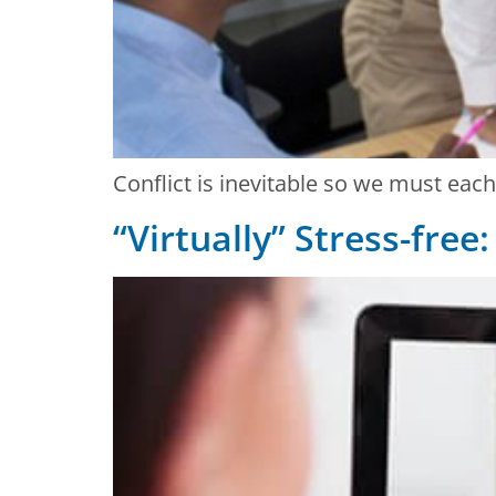
Conflict is inevitable so we must eac
“Virtually” Stress-free