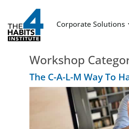
Corporate Solutions
Workshop Catego
The C-A-L-M Way To H