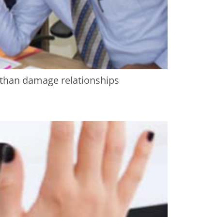
r than damage relationships