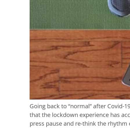
Going back to “normal” after Covid-19
that the lockdown experience has acc
press pause and re-think the rhythm 