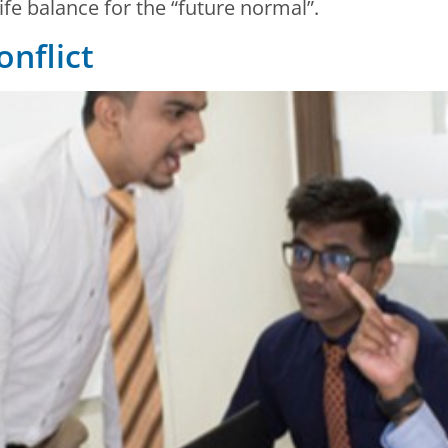
fe balance for the “future normal”.
nflict