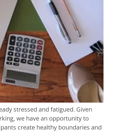
eady stressed and fatigued. Given
rking, we have an opportunity to
cipants create healthy boundaries and