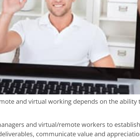
mote and virtual working depends on the ability
anagers and virtual/remote workers to establish g
deliverables, communicate value and appreciation