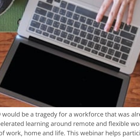
 would be a tragedy for a workforce that was alr
elerated learning around remote and flexible wo
of work, home and life. This webinar helps parti