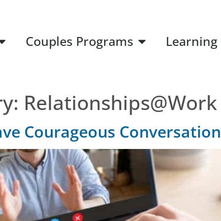
Couples Programs
Learning
ry:
Relationships@Work
ave Courageous Conversation