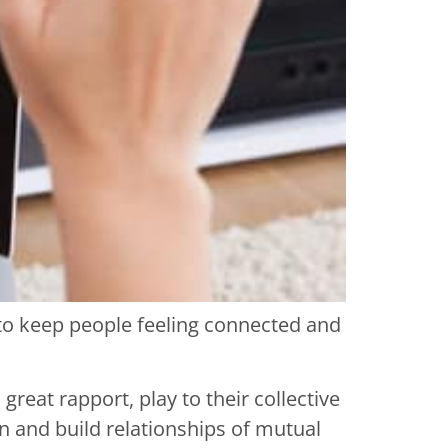
 to keep people feeling connected and
reat rapport, play to their collective
 and build relationships of mutual