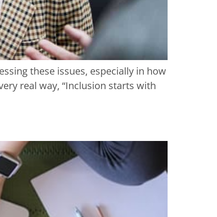
ressing these issues, especially in how
ery real way, “Inclusion starts with