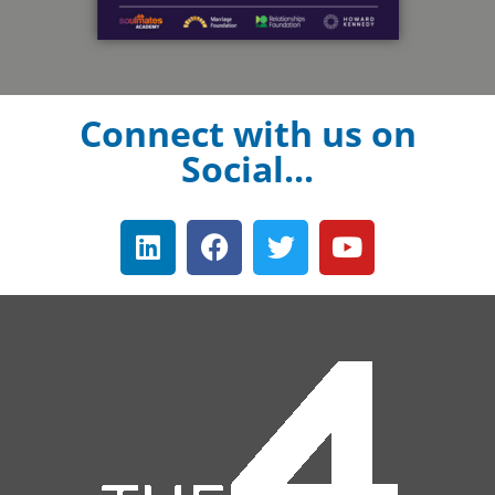
Connect with us on
Social...