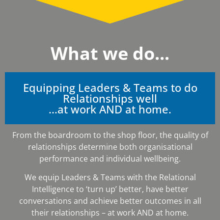
What we do...
Equipping Leaders & Teams to do
Relationships well
...at work AND at home.
From the boardroom to the shop floor, the quality of
relationships determine both organisational
performance and individual wellbeing.
We equip Leaders & Teams with the Relational
Intelligence to ‘turn up’ better, have better
conversations and achieve better outcomes in all
their relationships – at work AND at home.