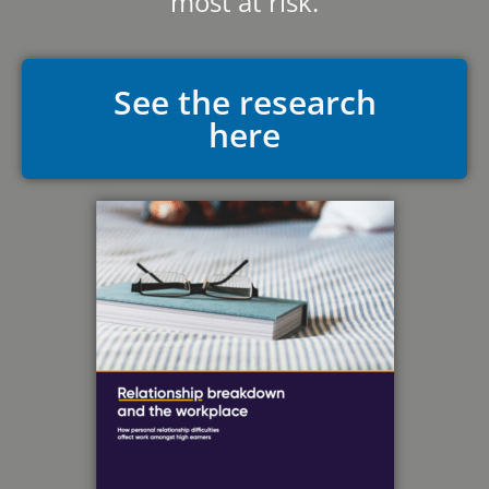
most at risk.
See the research
here