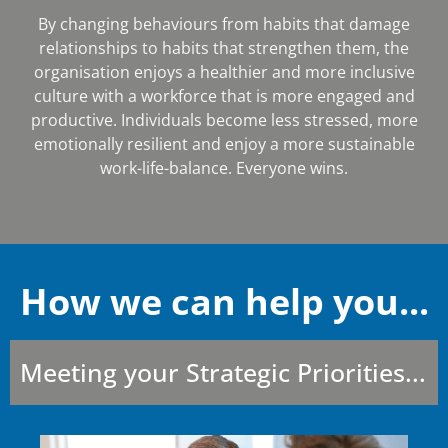
By changing behaviours from habits that damage
relationships to habits that strengthen them, the
organisation enjoys a healthier and more inclusive
culture with a workforce that is more engaged and
productive. Individuals become less stressed, more
emotionally resilient and enjoy a more sustainable
work-life-balance. Everyone wins.
How we can help you...
Meeting your Strategic Priorities...