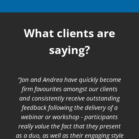
What clients are
saying?
“Jon and Andrea have quickly become
firm favourites amongst our clients
and consistently receive outstanding
feedback following the delivery of a
webinar or workshop - participants
really value the fact that they present
as a duo, as well as their engaging style