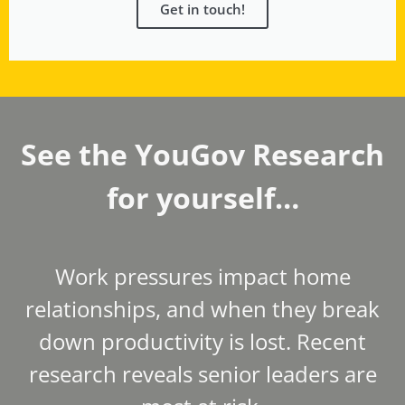
Get in touch!
See the YouGov Research
for yourself…
Work pressures impact home
relationships, and when they break
down productivity is lost. Recent
research reveals senior leaders are