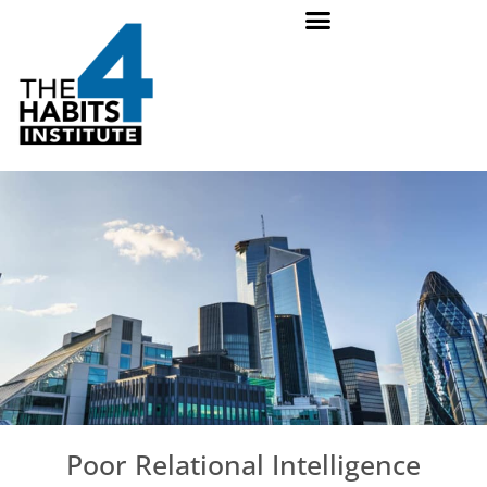
Poor Relational Intelligence