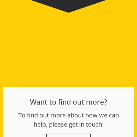
Want to find out more?
To find out more about how we can
help, please get in touch: