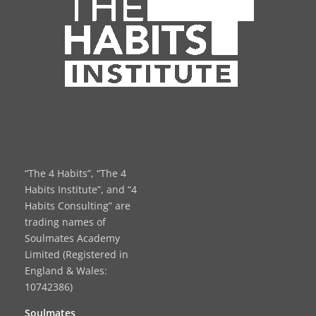
“The 4 Habits”, “The 4
Habits Institute”, and “4
Habits Consulting” are
trading names of
Soulmates Academy
Limited (Registered in
England & Wales:
10742386)
Soulmates