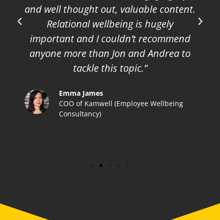
and well thought out, valuable content.
Relational wellbeing is hugely
important and I couldn’t recommend
anyone more than Jon and Andrea to
tackle this topic.”
Emma James
COO of Kamwell (Employee Wellbeing
Consultancy)