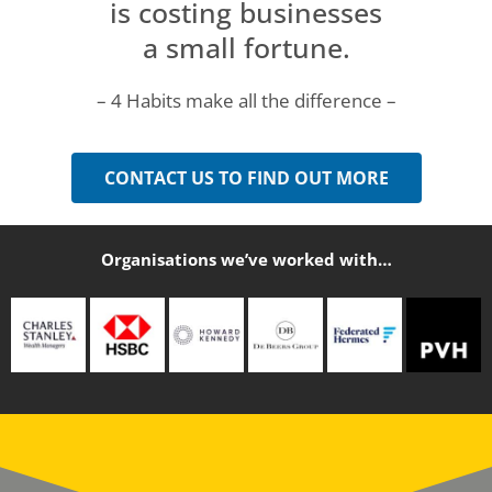
is costing businesses
a small fortune.
– 4 Habits make all the difference –
CONTACT US TO FIND OUT MORE
Organisations we’ve worked with…