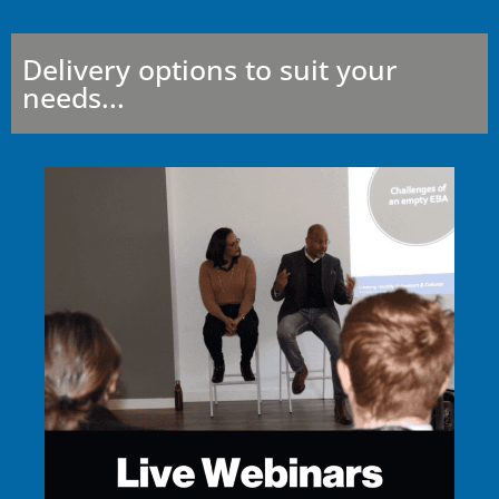
Delivery options to suit your
needs...