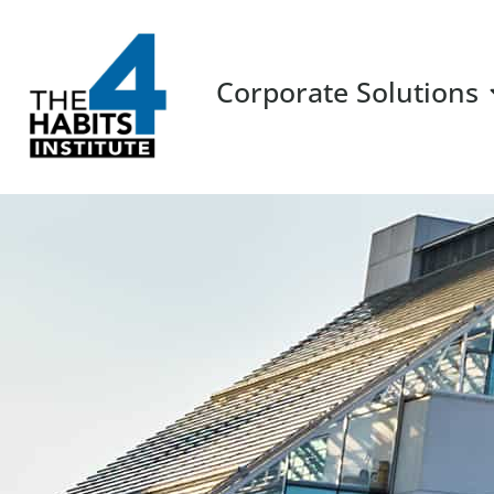
Corporate Solutions