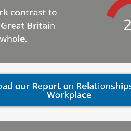
ark contrast to
Great Britain
 whole.
ad our Report on Relationship
Workplace