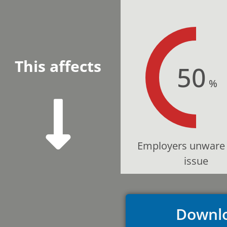
This affects
50
%
Employers unware 
issue
Downlo