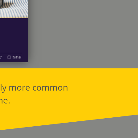
ably more common
ne.