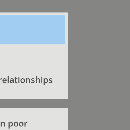
relationships
en poor