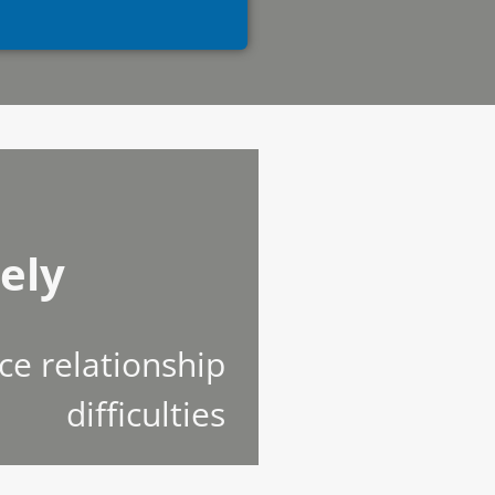
ely
ce relationship
difficulties