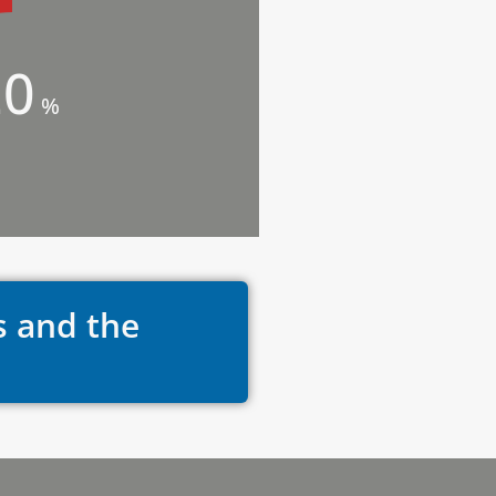
20
%
s and the