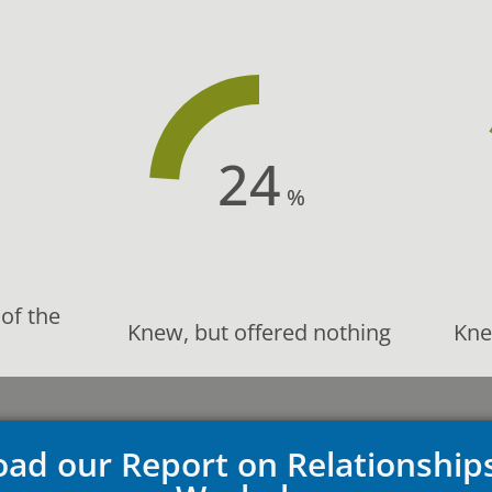
24
%
of the
Knew, but offered nothing
Kne
ad our Report on Relationship