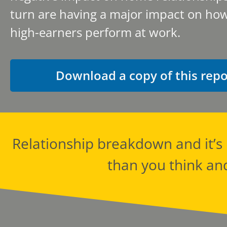
turn are having a major impact on how
high-earners perform at work.
Download a copy of this repo
Relationship breakdown and it’
than you think an