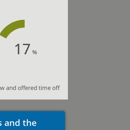
17
%
w and offered time off
s and the