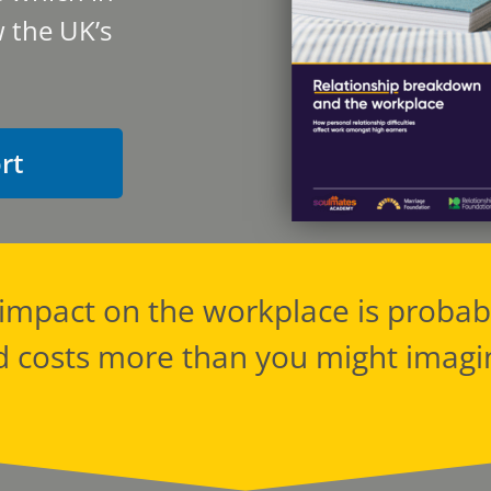
 the UK’s
rt
s impact on the workplace is prob
d costs more than you might imagi