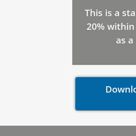
This is a st
20% within 
as a
Downlo