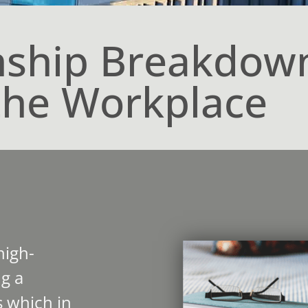
nship Breakdow
the Workplace
high-
g a
 which in