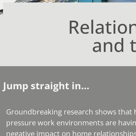
Relatio
and 
Jump straight in…
Groundbreaking research shows that 
pressure work environments are havin
negative impact on home relationships