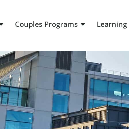
Couples Programs
Learning