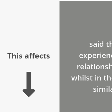
said t
experien
This affects
relationsh
whilst in th
simil