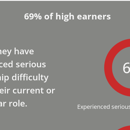
69% of high earners
hey have
ced serious
ip difficulty
eir current or
ar role.
Experienced serious 