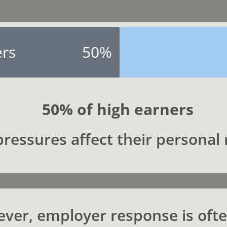
ers
50%
50% of high earners
ressures affect their personal 
ver, employer response is oft