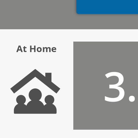
At Home
3