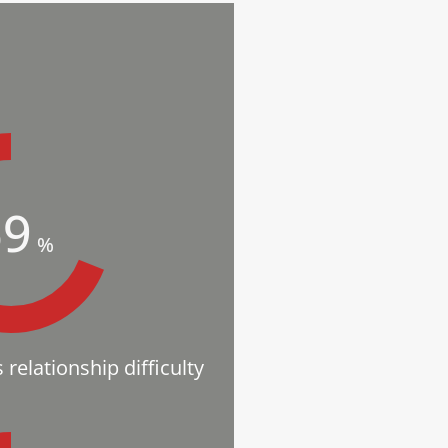
69
%
relationship difficulty