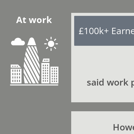
At work
£100k+ Earn
said work p
Howe