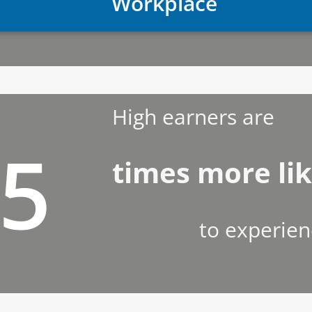
Workplace
High earners are
.5
times more lik
to experien