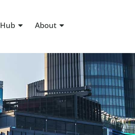
 Hub
About