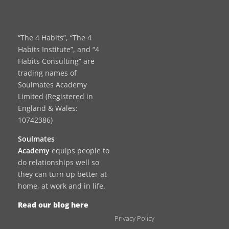
“The 4 Habits”, “The 4
Habits Institute”, and “4
Habits Consulting” are
trading names of
Soulmates Academy
Limited (Registered in
England & Wales:
10742386)
Soulmates
Academy
equips people to
do relationships well so
they can turn up better at
home, at work and in life.
Read our blog here
Privacy Policy