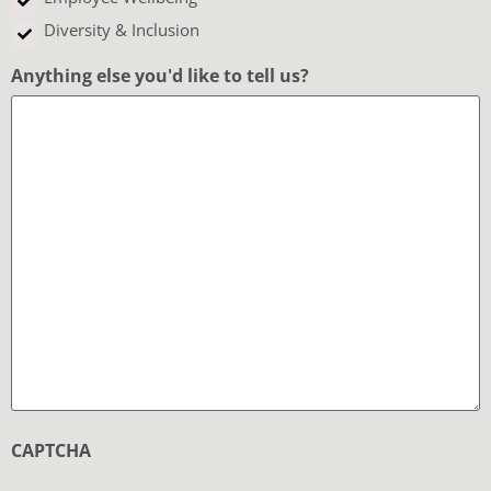
Diversity & Inclusion
Anything else you'd like to tell us?
CAPTCHA