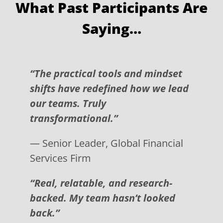
What Past Participants Are
Saying…
“The practical tools and mindset
shifts have redefined how we lead
our teams. Truly
transformational.”
— Senior Leader, Global Financial
Services Firm
“Real, relatable, and research-
backed. My team hasn’t looked
back.”