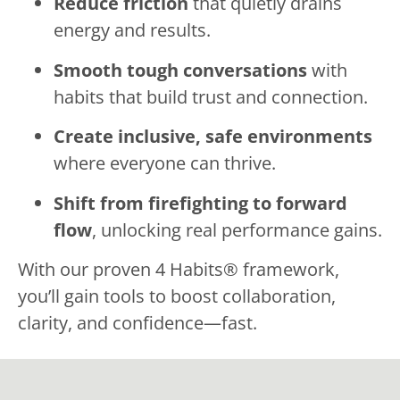
Reduce friction
that quietly drains
energy and results.
Smooth tough conversations
with
habits that build trust and connection.
Create inclusive, safe environments
where everyone can thrive.
Shift from firefighting to forward
flow
, unlocking real performance gains.
With our proven 4 Habits® framework,
you’ll gain tools to boost collaboration,
clarity, and confidence—fast.