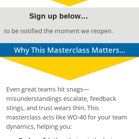
Sign up below…
to be notified the moment we reopen.
Why This Masterclass Matters...
Even great teams hit snags—
misunderstandings escalate, feedback
stings, and trust wears thin. This
masterclass acts like WD-40 for your team
dynamics, helping you: