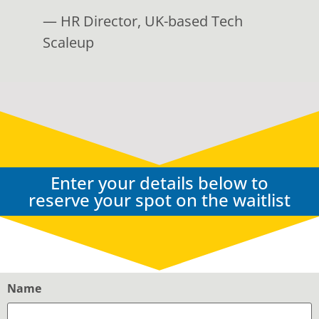
— HR Director, UK-based Tech
Scaleup
Enter your details below to
reserve your spot on the waitlist
Name