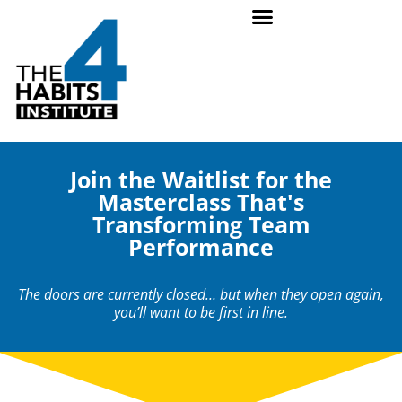
Join the Waitlist for the
Masterclass That's
Transforming Team
Performance
The doors are currently closed… but when they open again,
you’ll want to be first in line.