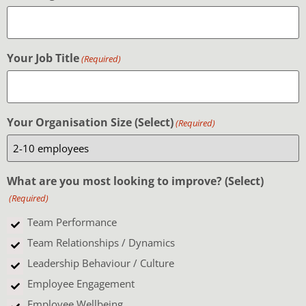
Your Job Title
(Required)
Your Organisation Size (Select)
(Required)
What are you most looking to improve? (Select)
(Required)
Team Performance
Team Relationships / Dynamics
Leadership Behaviour / Culture
Employee Engagement
Employee Wellbeing