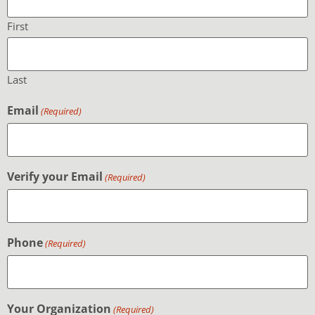
First
Last
Email
(Required)
Verify your Email
(Required)
Phone
(Required)
Your Organization
(Required)