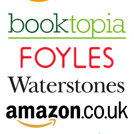
broken homes and broken people. So many
relationships lose out because we are not equipped to
do relationships well before problems arise… until now.
Based on over 25 years of working in relationship
education, in this book, Dr. Andrea & Jon Taylor-
Cummings share four fundamental habits that often
distinguish between successful and unsuccessful
relationships. Every successful relationship displays
them and every failing relationship is missing at least
one. By learning the principles, tools and techniques
©
that underpin The 4 Habits
we can all change our
behaviours from habits that damage relationships to
habits that strengthen them,
on purpose
. This means we
can all learn to “show up” better, have better
conversations and achieve better outcomes in ALL our
relationships – with our partners, children, colleagues,
friends, everyone! These four habits are so fundamental
to all relationships that they continue to resonate