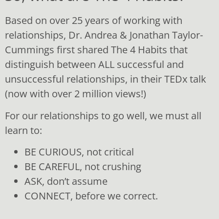
when necessary, overcoming the hurdles of
mistrust and distance that can creep into
Based on over 25 years of working with
relationships.
relationships, Dr. Andrea & Jonathan Taylor-
Habit #4 – CONNECT, before you correct is about
Cummings first shared The 4 Habits that
learning to build great rapport, warmth and
distinguish between ALL successful and
connection in relationships by consistently
communicating appreciation and love in
unsuccessful relationships, in their TEDx talk
meaningful ways, and to overcome the hurdle of
(now with over 2 million views!)
feeling unvalued because of poor communication.
Together The 4 Habits provide the practical “how to” for
For our relationships to go well, we must all
building Emotional Intelligence in general, and Relational
learn to:
Intelligence in particular.
BE CURIOUS, not critical
When we are each equipped with the skills to do
BE CAREFUL, not crushing
relationships well, we turn up as better versions of
ourselves. Our marriages and partnerships are
ASK, don’t assume
strengthened, our children flourish, our organisations
CONNECT, before we correct.
and communities thrive, and our nations grow in health.