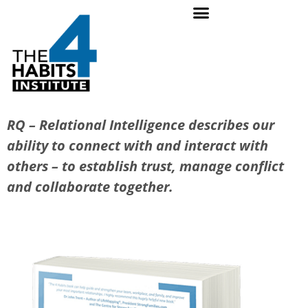
RQ – Relational Intelligence describes our
ability to connect with and interact with
others – to establish trust, manage conflict
and collaborate together.