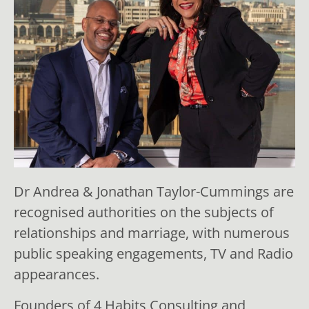
Dr Andrea & Jonathan Taylor-Cummings are
recognised authorities on the subjects of
relationships and marriage, with numerous
public speaking engagements, TV and Radio
appearances.
Founders of 4 Habits Consulting and