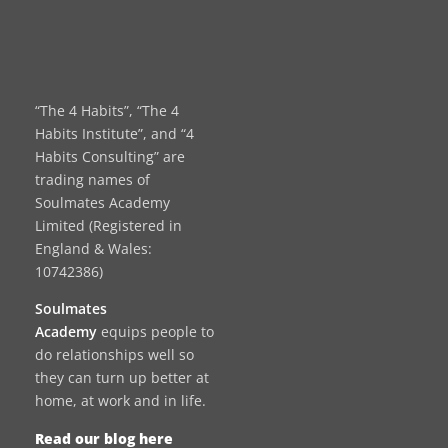
“The 4 Habits”, “The 4
Habits Institute”, and “4
Habits Consulting” are
trading names of
Soulmates Academy
Limited (Registered in
England & Wales:
10742386)
Soulmates
Academy
equips people to
do relationships well so
they can turn up better at
home, at work and in life.
Read our blog here