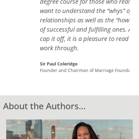
degree course for those who really
want to understand the “whys” of bad
relationships as well as the “how tos “
of successful and fulfilling ones. And to
cap it off, it is a pleasure to read and
work through.
Sir Paul Coleridge
Founder and Chairman of Marriage Foundation
About the Authors…