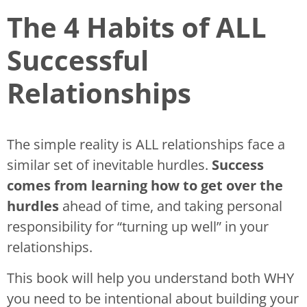
The 4 Habits of ALL
Successful
Relationships
The simple reality is ALL relationships face a
similar set of inevitable hurdles.
Success
comes from learning how to get over the
hurdles
ahead of time, and taking personal
responsibility for “turning up well” in your
relationships.
This book will help you understand both WHY
you need to be intentional about building your