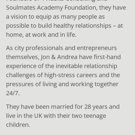
Soulmates Academy Foundation, they have
a vision to equip as many people as
possible to build healthy relationships – at
home, at work and in life.
As city professionals and entrepreneurs
themselves, Jon & Andrea have first-hand
experience of the inevitable relationship
challenges of high-stress careers and the
pressures of living and working together
24/7.
They have been married for 28 years and
live in the UK with their two teenage
children.