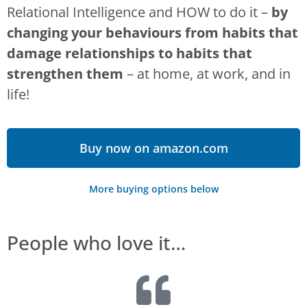
Relational Intelligence and HOW to do it –
by
changing your behaviours from habits that
damage relationships to habits that
strengthen them
– at home, at work, and in
life!
Buy now on amazon.com
More buying options below
People who love it…