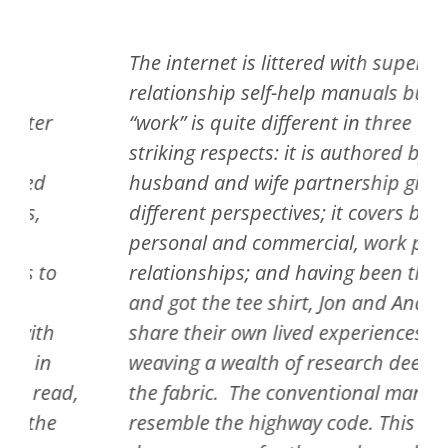
The internet is littered with superficial,
relationship self-help manuals but this
“work” is quite different in three
striking respects: it is authored by a
husband and wife partnership giving
different perspectives; it covers both
personal and commercial, work place
relationships; and having been there
and got the tee shirt, Jon and Andrea
share their own lived experiences while
weaving a wealth of research deep into
,
the fabric. The conventional manuals
resemble the highway code. This is the