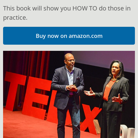
We can and we must all become intentional about
This book will show you HOW TO do those in
learning to do relationships well, as if our lives
depended on it. Because, in reality, they do.
practice.
Buy now on amazon.com