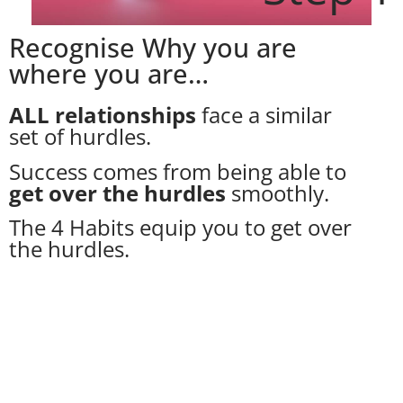
Recognise Why you are
where you are…
ALL relationships
face a similar
set of hurdles.
Success comes from being able to
get over the hurdles
smoothly.
The 4 Habits equip you to get over
the hurdles.