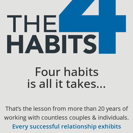
Four habits
is all it takes...
That’s the lesson from more than 20 years of
working with countless couples & individuals.
Every successful relationship exhibits