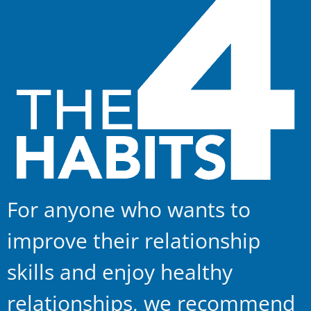
For anyone who wants to
improve their relationship
skills and enjoy healthy
relationships, we recommend