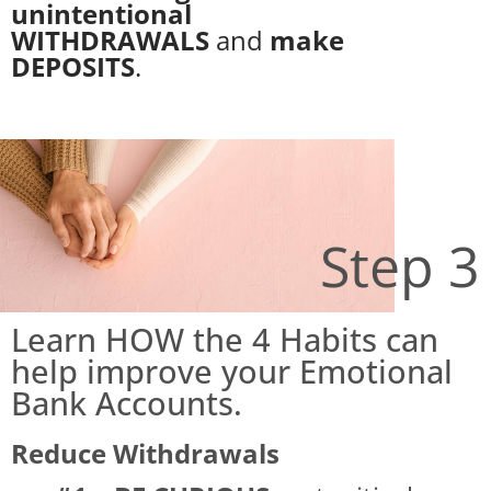
unintentional
WITHDRAWALS
and
make
DEPOSITS
.
Step 3
Learn HOW the 4 Habits can
help improve your Emotional
Bank Accounts.
Reduce Withdrawals