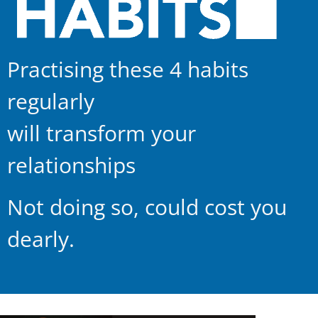
Practising these 4 habits
regularly
will transform your
relationships
Not doing so, could cost you
dearly.