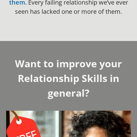
them
. Every failing relationship we’ve ever
seen has lacked one or more of them.
Want to improve your
Relationship Skills in
general?