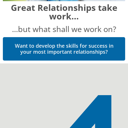
Great Relationships take
work…
…but what shall we work on?
Want to develop the skills for success in
your most important relationships?