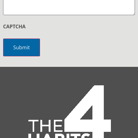
CAPTCHA