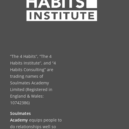
“The 4 Habits”, “The 4
Habits Institute”, and “4
Habits Consulting” are
trading names of
Soulmates Academy
Limited (Registered in
England & Wales:
10742386)
Soulmates
Academy
equips people to
do relationships well so