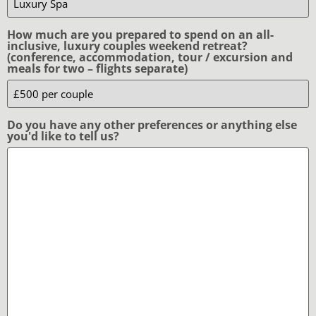
How much are you prepared to spend on an all-
inclusive, luxury couples weekend retreat?
(conference, accommodation, tour / excursion and
meals for two – flights separate)
Do you have any other preferences or anything else
you'd like to tell us?