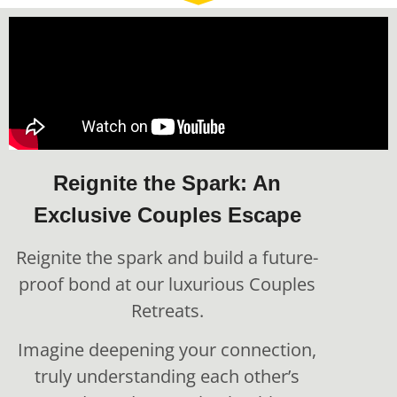
Reignite the Spark: An
Exclusive Couples Escape
Reignite the spark and build a future-
proof bond at our luxurious Couples
Retreats.
Imagine deepening your connection,
truly understanding each other’s