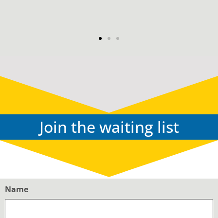
G & K
Join the waiting list
Name