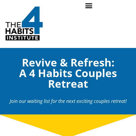
Revive & Refresh:
A 4 Habits Couples
Retreat
Join our waiting list for the next exciting couples retreat!