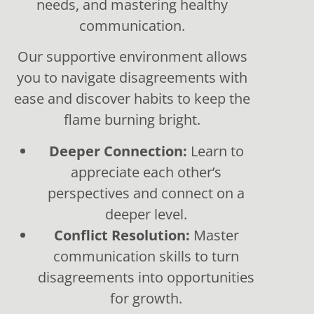
needs, and mastering healthy
communication.
Our supportive environment allows
you to navigate disagreements with
ease and discover habits to keep the
flame burning bright.
Deeper Connection:
Learn to
appreciate each other’s
perspectives and connect on a
deeper level.
Conflict Resolution:
Master
communication skills to turn
disagreements into opportunities
for growth.