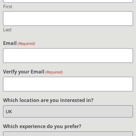
First
Last
Email
(Required)
Verify your Email
(Required)
Which location are you interested in?
Which experience do you prefer?