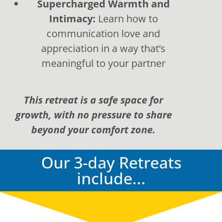
Supercharged Warmth and
Intimacy:
Learn how to
communication love and
appreciation in a way that’s
meaningful to your partner
This retreat is a safe space for
growth, with no pressure to share
beyond your comfort zone.
Our 3-day Retreats
include...