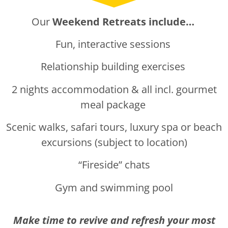
Our
Weekend Retreats include…
Fun, interactive sessions
Relationship building exercises
2 nights accommodation & all incl. gourmet
meal package
Scenic walks, safari tours, luxury spa or beach
excursions (subject to location)
“Fireside” chats
Gym and swimming pool
Make time to revive and refresh your most