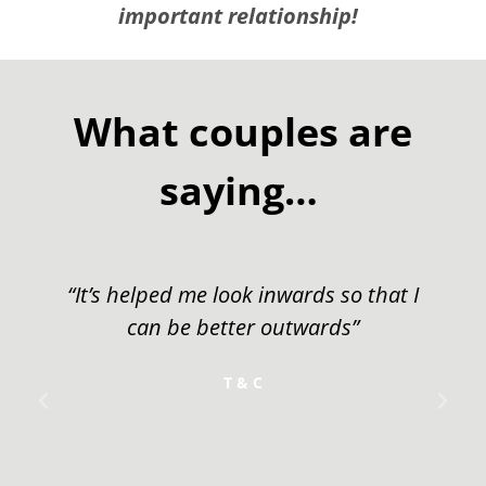
important relationship!
What couples are
saying…
ards so that I
"It’s one thing to get the benef
twards”
course and to strengthen
marriage, but it’s another thin
away with other couples tha
become new friends. I think 
worth its weight in gol