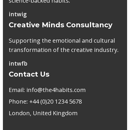
science-backed habits.
in
tw
ig
Creative Minds Consultancy
Supporting the emotional and cultural
transformation of the creative industry.
in
tw
fb
Contact Us
Email:
info@the4habits.com
Phone: +44 (0)20 1234 5678
London, United Kingdom