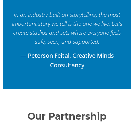
In an industry built on storytelling, the most
important story we tell is the one we live. Let's
create studios and sets where everyone feels
safe, seen, and supported.
— Peterson Feital, Creative Minds
Consultancy
Our Partnership