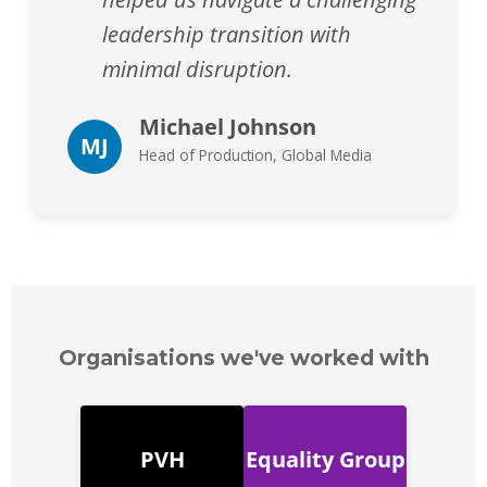
leadership transition with
minimal disruption.
Michael Johnson
MJ
Head of Production, Global Media
Organisations we've worked with
PVH
Equality Group