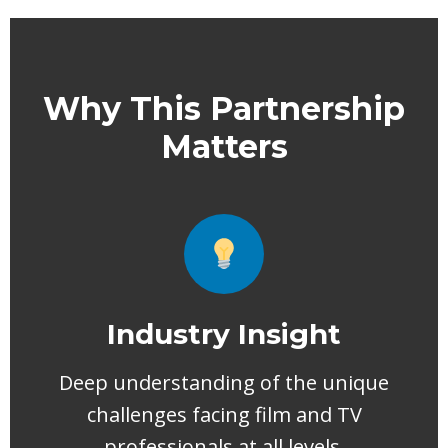
Why This Partnership
Matters
Industry Insight
Deep understanding of the unique
challenges facing film and TV
professionals at all levels.