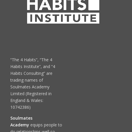
“The 4 Habits”, “The 4
Habits Institute”, and “4
Habits Consulting” are
trading names of
Soulmates Academy
Limited (Registered in
England & Wales:
10742386)
Soulmates
Academy
equips people to
do relationships well so