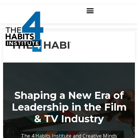
THE
4
HABITS
Shaping a New Era of
Leadership in the Film
& TV Industry
The 4 Habits Institute and Creative Minds