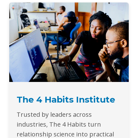
The 4 Habits Institute
Trusted by leaders across
industries, The 4 Habits turn
relationship science into practical