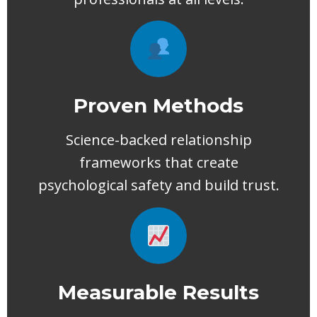
Proven Methods
Science-backed relationship
frameworks that create
psychological safety and build trust.
Measurable Results