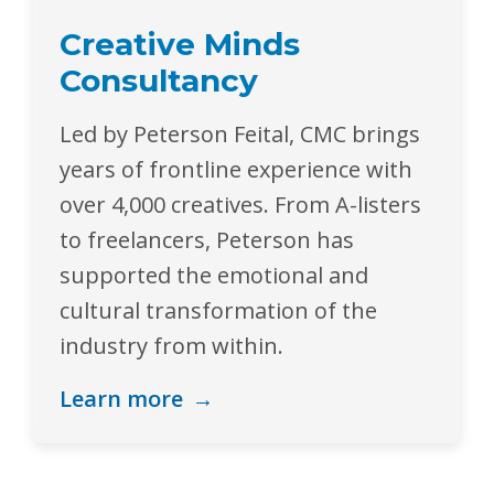
Creative Minds
Consultancy
Led by Peterson Feital, CMC brings
years of frontline experience with
over 4,000 creatives. From A-listers
to freelancers, Peterson has
supported the emotional and
cultural transformation of the
industry from within.
Learn more
→