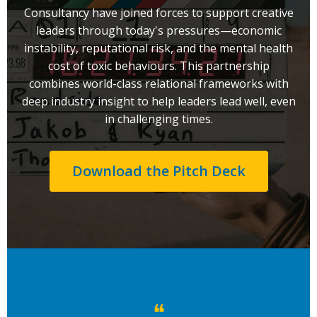
Consultancy have joined forces to support creative
leaders through today's pressures—economic
instability, reputational risk, and the mental health
cost of toxic behaviours. This partnership
combines world-class relational frameworks with
deep industry insight to help leaders lead well, even
in challenging times.
Download the Pitch Deck
❝