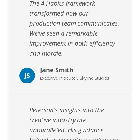
The 4 Habits framework
transformed how our
production team communicates.
We've seen a remarkable
improvement in both efficiency
and morale.
Jane Smith
JS
Executive Producer, Skyline Studios
Peterson's insights into the
creative industry are
unparalleled. His guidance
helped us navigate a challenging