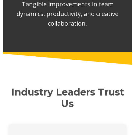
Tangible improvements in team
dynamics, productivity, and creative
collaboration.
Industry Leaders Trust
Us