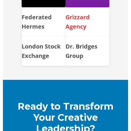
Federated
Grizzard
Hermes
Agency
London Stock
Dr. Bridges
Exchange
Group
Ready to Transform
Your Creative
Leadership?