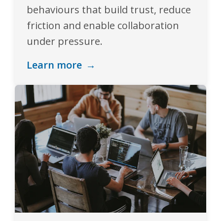
behaviours that build trust, reduce
friction and enable collaboration
under pressure.
Learn more
→