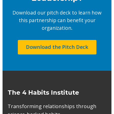
Download our pitch deck to learn how
this partnership can benefit your
organization.
Download the Pitch Deck
The 4 Habits Institute
Transforming relationships through