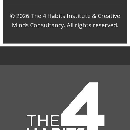
©
2026 The 4 Habits Institute & Creative
Minds Consultancy. All rights reserved.