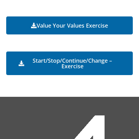
Value Your Values Exercise
Start/Stop/Continue/Change –
Exercise