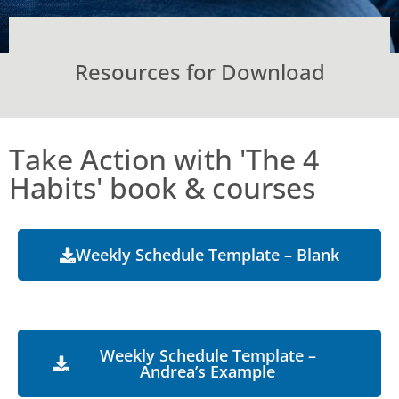
Resources for Download
Take Action with 'The 4
Habits' book & courses
Weekly Schedule Template – Blank
Weekly Schedule Template –
Andrea’s Example