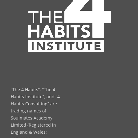
“The 4 Habits”, “The 4
Habits Institute”, and “4
Habits Consulting” are
trading names of
Soulmates Academy
Limited (Registered in
England & Wales: