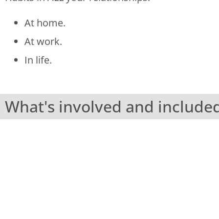
At home.
At work.
In life.
What's involved and include