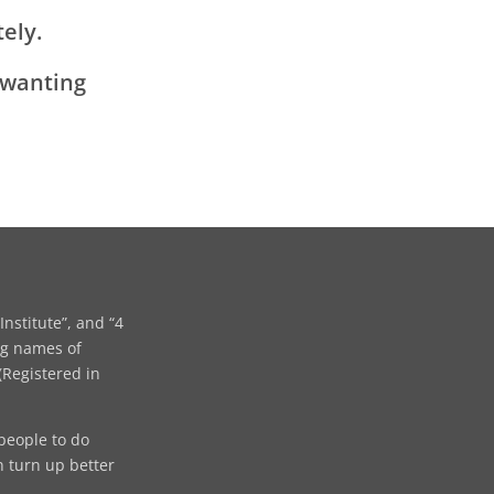
ely.
 wanting
Institute”, and “4
ng names of
Registered in
people to do
n turn up better