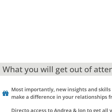
What you will get out of atte
Most importantly, new insights and skills 
make a difference in your relationships f
Directo access to Andrea & Jon to get all 