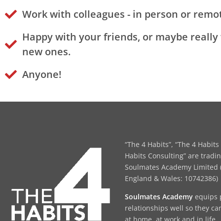
Work with colleagues - in person or remot
Happy with your friends, or maybe really
new ones.
Anyone!
“The 4 Habits”, “The 4 Habits 
Habits Consulting” are tradi
Soulmates Academy Limited (
England & Wales: 10742386)
Soulmates Academy
equips 
relationships well so they ca
at home, at work and in life.