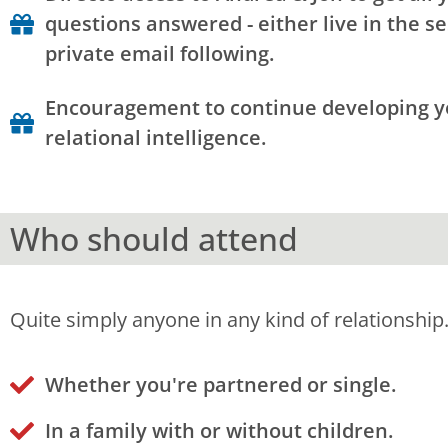
questions answered - either live in the se
private email following.
Encouragement to continue developing 
relational intelligence.
Who should attend
Quite simply anyone in any kind of relationship
Whether you're partnered or single.
In a family with or without children.