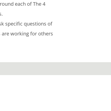
around each of The 4
s.
sk specific questions of
s are working for others