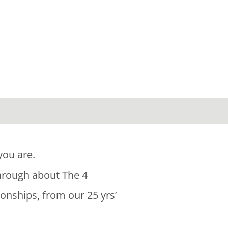
you are.
through about The 4
ionships, from our 25 yrs’