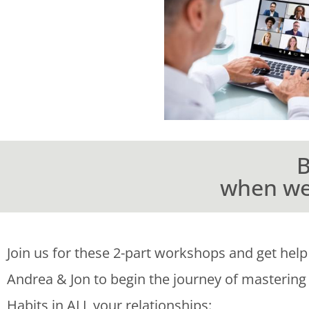
B
when we 
Join us for these 2-part workshops and get help
Andrea & Jon to begin the journey of mastering
Habits in ALL your relationships: