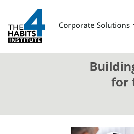
Corporate Solutions
Buildin
for