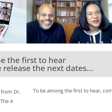
e the first to hear
release the next dates...
To be among the first to hear, com
 from Dr.
 The 4