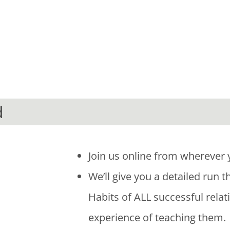
d
Join us online from wherever 
We’ll give you a detailed run 
Habits of ALL successful relat
experience of teaching them.