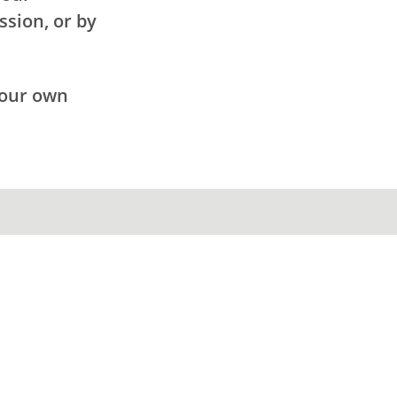
ssion, or by
your own
.