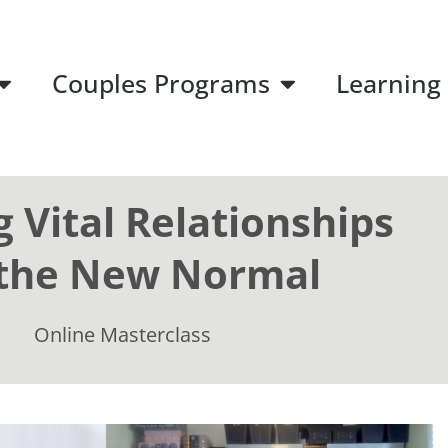
Couples Programs
Learning
g Vital Relationships
 the New Normal
Online Masterclass