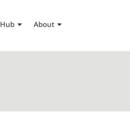
 Hub
About