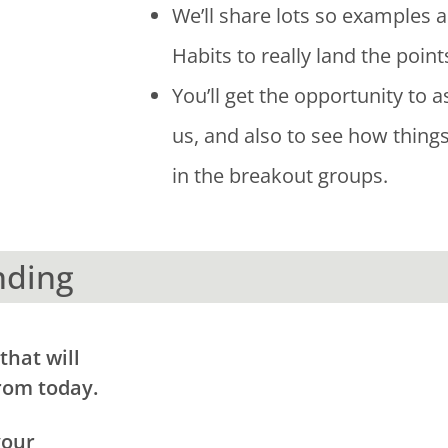
We’ll share lots so examples 
Habits to really land the point
You’ll get the opportunity to a
us, and also to see how thing
in the breakout groups.
nding
that will
rom today.
your