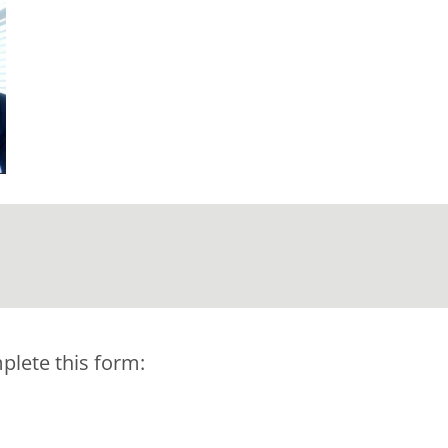
plete this form: