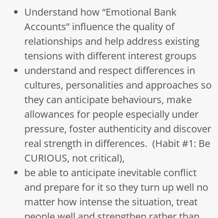
Understand how “Emotional Bank
Accounts” influence the quality of
relationships and help address existing
tensions with different interest groups
understand and respect differences in
cultures, personalities and approaches so
they can anticipate behaviours, make
allowances for people especially under
pressure, foster authenticity and discover
real strength in differences. (Habit #1: Be
CURIOUS, not critical),
be able to anticipate inevitable conflict
and prepare for it so they turn up well no
matter how intense the situation, treat
people well and strengthen rather than