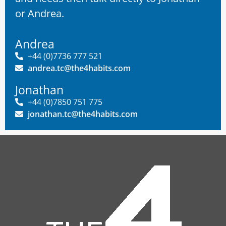
or Andrea.
Andrea
+44 (0)7736 777 521
andrea.tc@the4habits.com
Jonathan
+44 (0)7850 751 775
jonathan.tc@the4habits.com