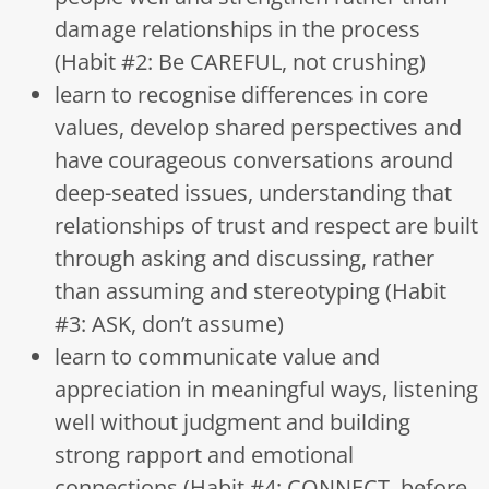
damage relationships in the process
(Habit #2: Be CAREFUL, not crushing)
learn to recognise differences in core
values, develop shared perspectives and
have courageous conversations around
deep-seated issues, understanding that
relationships of trust and respect are built
through asking and discussing, rather
than assuming and stereotyping (Habit
#3: ASK, don’t assume)
learn to communicate value and
appreciation in meaningful ways, listening
well without judgment and building
strong rapport and emotional
connections (Habit #4: CONNECT, before