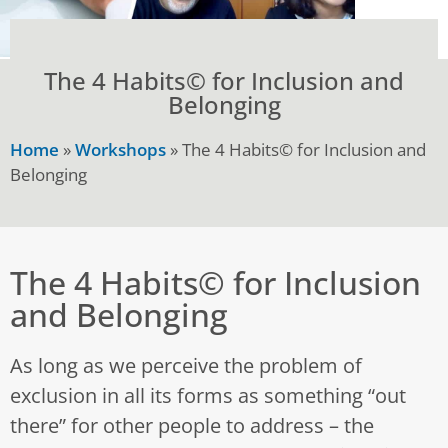
The 4 Habits© for Inclusion and
Belonging
Home
»
Workshops
»
The 4 Habits© for Inclusion and
Belonging
The 4 Habits© for Inclusion
and Belonging
As long as we perceive the problem of
exclusion in all its forms as something “out
there” for other people to address – the