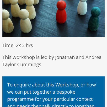
Time: 2x 3 hrs
This workshop is led by Jonathan and Andrea
Taylor Cummings
To enquire about this Workshop, or how
we can put together a bespoke
programme for your particular context
and needs then talk directly to Jonathan