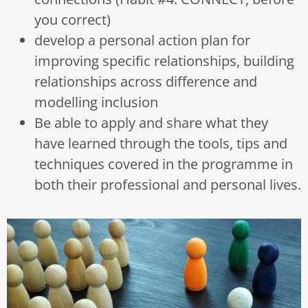
you correct)
develop a personal action plan for
improving specific relationships, building
relationships across difference and
modelling inclusion
Be able to apply and share what they
have learned through the tools, tips and
techniques covered in the programme in
both their professional and personal lives.