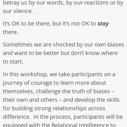
betray us by our words, by our reactions or by
our silence.
It’s OK to be there, but it’s not OK to
stay
there.
Sometimes we are shocked by our own biases
and want to be better but don’t know where
to start.
In this workshop, we take participants on a
journey of courage to learn more about
themselves, challenge the truth of biases –
their own and others – and develop the skills
for building strong relationships across
difference. In the process, participants will be
equipped with the Relational Intelligence to