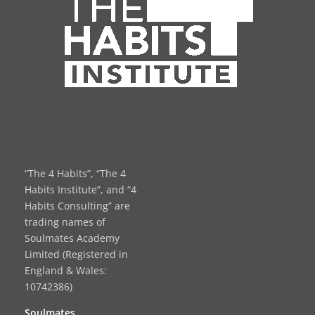
“The 4 Habits”, “The 4
Habits Institute”, and “4
Habits Consulting” are
trading names of
Soulmates Academy
Limited (Registered in
England & Wales:
10742386)
Soulmates