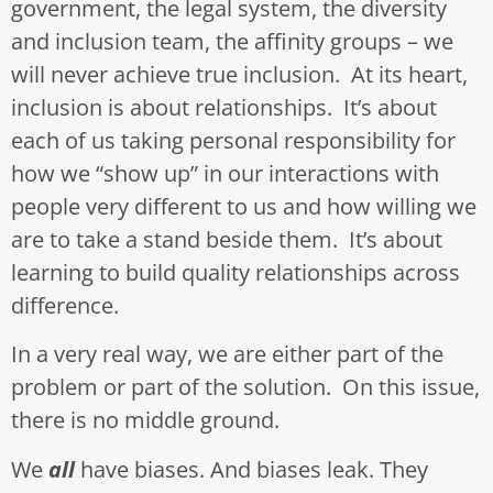
government, the legal system, the diversity
and inclusion team, the affinity groups – we
will never achieve true inclusion. At its heart,
inclusion is about relationships. It’s about
each of us taking personal responsibility for
how we “show up” in our interactions with
people very different to us and how willing we
are to take a stand beside them. It’s about
learning to build quality relationships across
difference.
In a very real way, we are either part of the
problem or part of the solution. On this issue,
there is no middle ground.
We
all
have biases. And biases leak. They