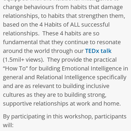
change behaviours from habits that damage
relationships, to habits that strengthen them,
based on the 4 Habits of ALL successful
relationships. These 4 habits are so
fundamental that they continue to resonate
around the world through our
TEDx talk
(1.5mil+ views). They provide the practical
“How To” for building Emotional Intelligence in
general and Relational Intelligence specifically
and are as relevant to building inclusive
cultures as they are to building strong,
supportive relationships at work and home.
By participating in this workshop, participants
will: