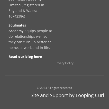
Limited (Registered in
England & Wales:
10742386)
Soulmates
Academy
equips people to
do relationships well so
they can turn up better at
home, at work and in life.
Read our blog here
Privacy Policy
© 2023 All rights reserved
Site and Support by Looping Curl