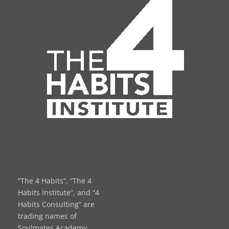
“The 4 Habits”, “The 4
Habits Institute”, and “4
Habits Consulting” are
trading names of
Soulmates Academy