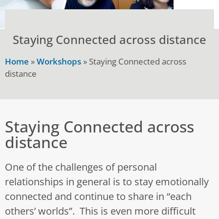
Staying Connected across distance
Home
»
Workshops
»
Staying Connected across
distance
Staying Connected across
distance
One of the challenges of personal
relationships in general is to stay emotionally
connected and continue to share in “each
others’ worlds”. This is even more difficult