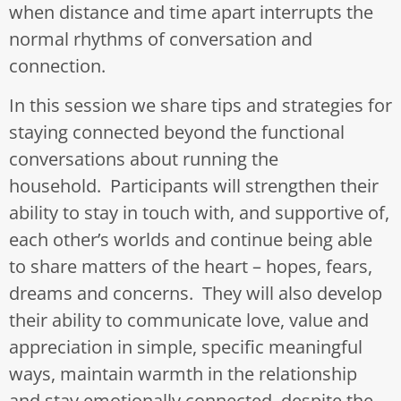
when distance and time apart interrupts the
normal rhythms of conversation and
connection.
In this session we share tips and strategies for
staying connected beyond the functional
conversations about running the
household. Participants will strengthen their
ability to stay in touch with, and supportive of,
each other’s worlds and continue being able
to share matters of the heart – hopes, fears,
dreams and concerns. They will also develop
their ability to communicate love, value and
appreciation in simple, specific meaningful
ways, maintain warmth in the relationship
and stay emotionally connected, despite the