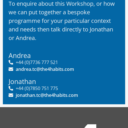
To enquire about this Workshop, or how
we can put together a bespoke
programme for your particular context
and needs then talk directly to Jonathan
or Andrea.
Andrea
+44 (0)7736 777 521
andrea.tc@the4habits.com
Jonathan
+44 (0)7850 751 775
jonathan.tc@the4habits.com