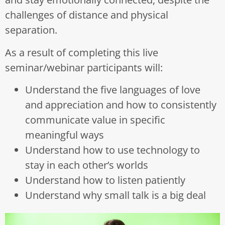
challenges of distance and physical
separation.
As a result of completing this live
seminar/webinar participants will:
Understand the five languages of love
and appreciation and how to consistently
communicate value in specific
meaningful ways
Understand how to use technology to
stay in each other’s worlds
Understand how to listen patiently
Understand why small talk is a big deal