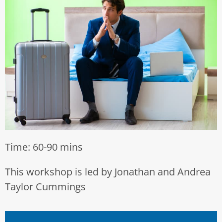
Time: 60-90 mins
This workshop is led by Jonathan and Andrea
Taylor Cummings