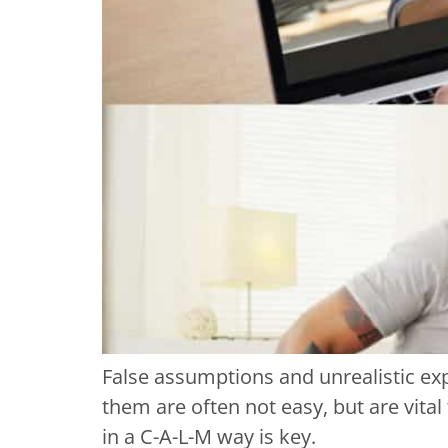
False assumptions and unrealistic exp
them are often not easy, but are vita
in a C-A-L-M way is key.