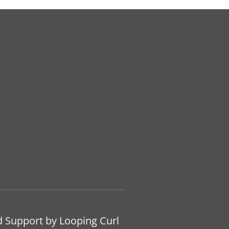
d Support by Looping Curl