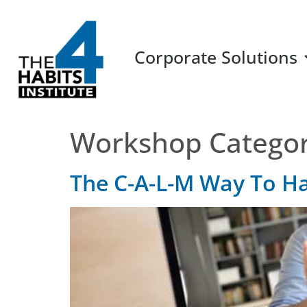
Corporate Solutions
Workshop Catego
The C-A-L-M Way To H