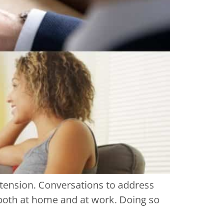
 tension. Conversations to address
s both at home and at work. Doing so