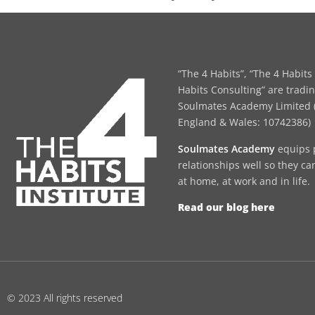
“The 4 Habits”, “The 4 Habits 
Habits Consulting” are tradi
Soulmates Academy Limited (
England & Wales: 10742386)
Soulmates Academy
equips 
relationships well so they ca
at home, at work and in life.
Read our blog here
© 2023 All rights reserved