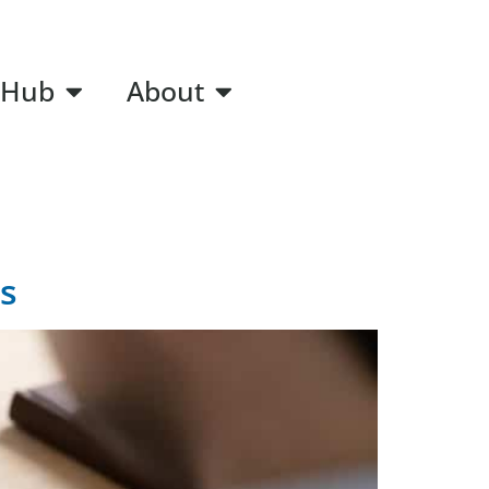
 Hub
About
s