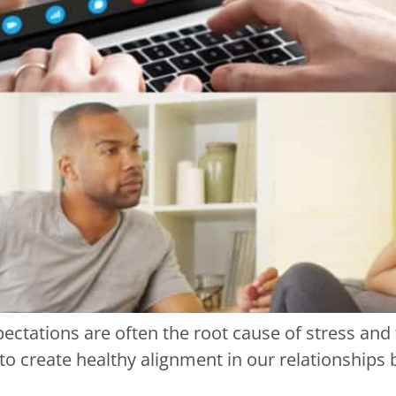
ectations are often the root cause of stress and
l to create healthy alignment in our relationship