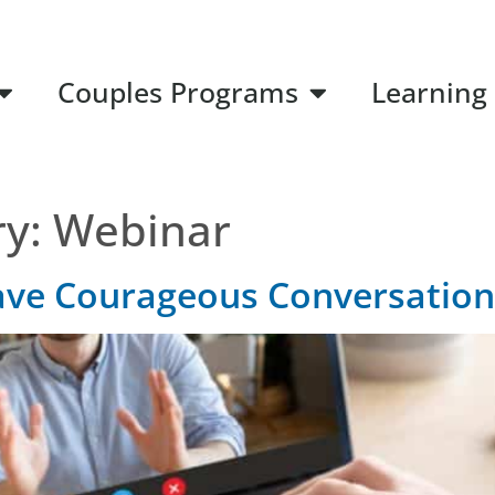
Couples Programs
Learning
ry:
Webinar
ave Courageous Conversation