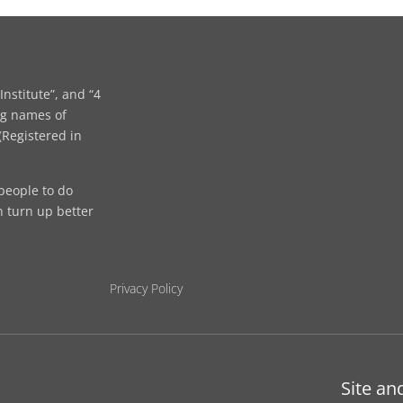
Institute”, and “4
ng names of
Registered in
people to do
n turn up better
Privacy Policy
Site an