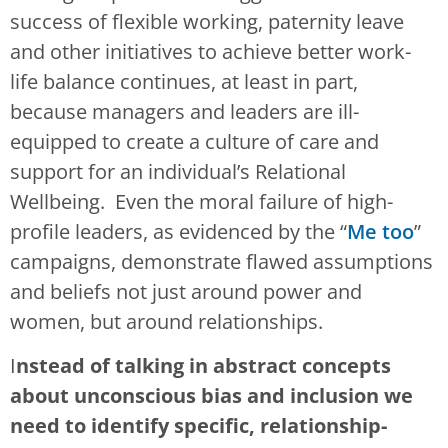
success of flexible working, paternity leave
and other initiatives to achieve better work-
life balance continues, at least in part,
because managers and leaders are ill-
equipped to create a culture of care and
support for an individual’s Relational
Wellbeing. Even the moral failure of high-
profile leaders, as evidenced by the “
Me too
”
campaigns, demonstrate flawed assumptions
and beliefs not just around power and
women, but around relationships.
I
nstead of talking in abstract concepts
about unconscious bias and inclusion we
need to identify specific, relationship-