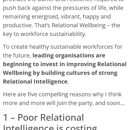
push back against the pressures of life, while
remaining energised, vibrant, happy and
productive. That’s Relational Wellbeing – the
key to workforce sustainability.
To create healthy sustainable workforces for
the future,
leading organisations are
beginning to invest in improving Relational
Wellbeing by building cultures of strong
Relational Intelligence
.
Here are five compelling reasons why I think
more and more will join the party, and soon…
1 – Poor Relational
Intelligence is costing