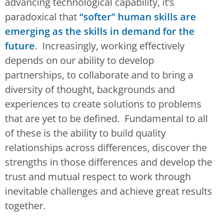
advancing technological capability, it’s
paradoxical that
“softer” human skills are
emerging as the skills in demand for the
future
. Increasingly, working effectively
depends on our ability to develop
partnerships, to collaborate and to bring a
diversity of thought, backgrounds and
experiences to create solutions to problems
that are yet to be defined. Fundamental to all
of these is the ability to build quality
relationships across differences, discover the
strengths in those differences and develop the
trust and mutual respect to work through
inevitable challenges and achieve great results
together.