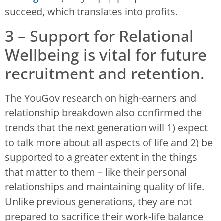
succeed, which translates into profits.
3 – Support for Relational
Wellbeing is vital for future
recruitment and retention.
The YouGov research on high-earners and
relationship breakdown also confirmed the
trends that the next generation will 1) expect
to talk more about all aspects of life and 2) be
supported to a greater extent in the things
that matter to them – like their personal
relationships and maintaining quality of life.
Unlike previous generations, they are not
prepared to sacrifice their work-life balance