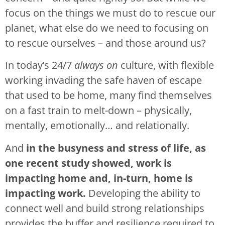
focus on the things we must do to rescue our
planet, what else do we need to focusing on
to rescue ourselves – and those around us?
In today’s 24/7
always on
culture, with flexible
working invading the safe haven of escape
that used to be home, many find themselves
on a fast train to melt-down – physically,
mentally, emotionally… and relationally.
And
in the busyness and stress of life, as
one recent study showed, work is
impacting home and, in-turn, home is
impacting work.
Developing the ability to
connect well and build strong relationships
provides the buffer and resilience required to