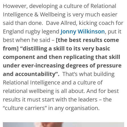
However, developing a culture of Relational
Intelligence & Wellbeing is very much easier
said than done. Dave Allred, kicking coach for
England rugby legend
Jonny Wilkinson
, put it
best when he said –
[the best results come
from] “distilling a skill to its very basic
component and then replicating that skill
under ever-increasing degrees of pressure
and accountability”.
That’s what building
Relational Intelligence and a culture of
relational wellbeing is all about. And for best
results it must start with the leaders – the
“culture carriers” in any organisation.