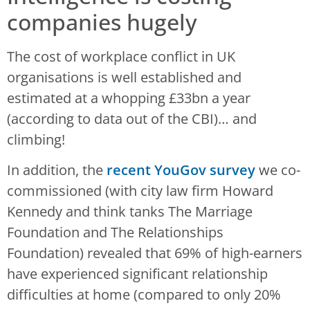
companies hugely
The cost of workplace conflict in UK
organisations is well established and
estimated at a whopping £33bn a year
(according to data out of the CBI)… and
climbing!
In addition, the
recent YouGov survey
we co-
commissioned (with city law firm Howard
Kennedy and think tanks The Marriage
Foundation and The Relationships
Foundation) revealed that 69% of high-earners
have experienced significant relationship
difficulties at home (compared to only 20%