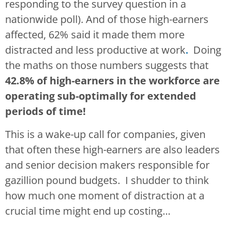
responding to the survey question in a
nationwide poll). And of those high-earners
affected, 62% said it made them more
distracted and less productive at work
.
Doing
the maths on those numbers suggests that
42.8% of high-earners in the workforce are
operating sub-optimally for extended
periods of time!
This is a wake-up call for companies, given
that often these high-earners are also leaders
and senior decision makers responsible for
gazillion pound budgets. I shudder to think
how much one moment of distraction at a
crucial time might end up costing…