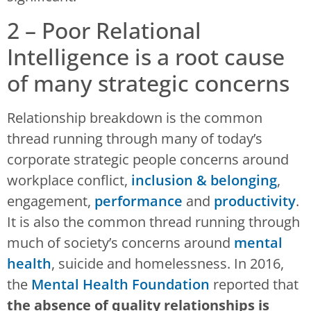
2 – Poor Relational
Intelligence is a root cause
of many strategic concerns
Relationship breakdown is the common
thread running through many of today’s
corporate strategic people concerns around
workplace conflict,
inclusion & belonging
,
engagement,
performance
and
productivity
.
It is also the common thread running through
much of society’s concerns around
mental
health
, suicide and homelessness. In 2016,
the
Mental Health Foundation
reported that
the absence of quality relationships is