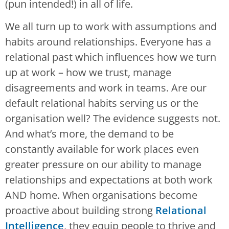
(pun intended!) in all of life.
We all turn up to work with assumptions and
habits around relationships. Everyone has a
relational past which influences how we turn
up at work – how we trust, manage
disagreements and work in teams. Are our
default relational habits serving us or the
organisation well? The evidence suggests not.
And what’s more, the demand to be
constantly available for work places even
greater pressure on our ability to manage
relationships and expectations at both work
AND home. When organisations become
proactive about building strong
Relational
Intelligence
, they equip people to thrive and