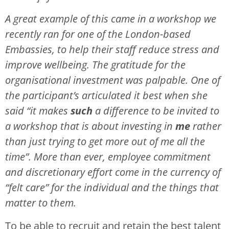
A great example of this came in a workshop we
recently ran for one of the London-based
Embassies, to help their staff reduce stress and
improve wellbeing. The gratitude for the
organisational investment was palpable. One of
the participant’s articulated it best when she
said “it makes
such
a difference to be invited to
a workshop that is about investing in
me
rather
than just trying to get more out of me all the
time”. More than ever, employee commitment
and discretionary effort come in the currency of
“felt care” for the individual and the things that
matter to them.
To be able to recruit and retain the best talent