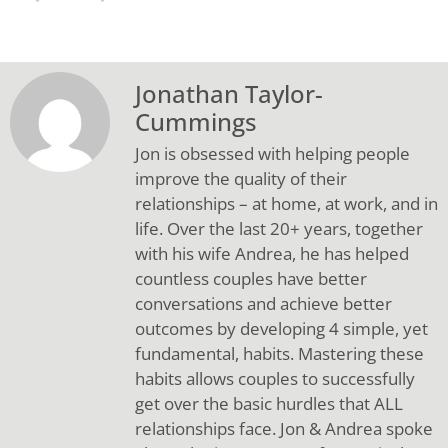
Jonathan Taylor-
Cummings
Jon is obsessed with helping people
improve the quality of their
relationships – at home, at work, and in
life. Over the last 20+ years, together
with his wife Andrea, he has helped
countless couples have better
conversations and achieve better
outcomes by developing 4 simple, yet
fundamental, habits. Mastering these
habits allows couples to successfully
get over the basic hurdles that ALL
relationships face. Jon & Andrea spoke