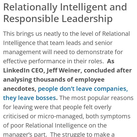
Relationally Intelligent and
Responsible Leadership
This brings us neatly to the level of Relational
Intelligence that team leads and senior
management will need to demonstrate for
effective performance in their roles.
As
LinkedIn CEO, Jeff Weiner, concluded after
analysing thousands of employee
anecdotes,
people don’t leave companies,
they leave bosses
.
The most popular reasons
for leaving were that people felt overly
criticised or micro-managed, both symptoms
of poor Relational Intelligence on the
manager’s part. The struggle to make a