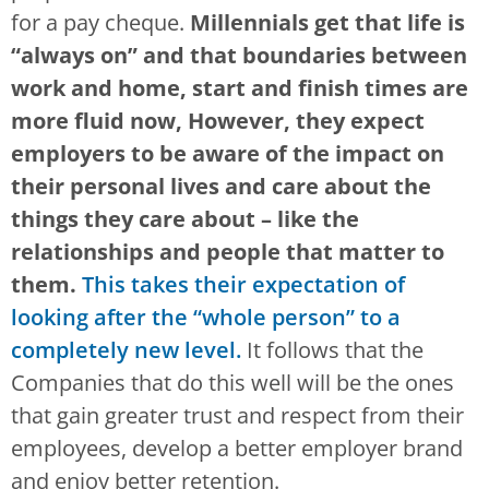
for a pay cheque.
Millennials get that life is
“always on” and that boundaries between
work and home, start and finish times are
more fluid now, However, they expect
employers to be aware of the impact on
their personal lives and care about the
things they care about – like the
relationships and people that matter to
them.
This takes their expectation of
looking after the “whole person” to a
completely new level.
It follows that the
Companies that do this well will be the ones
that gain greater trust and respect from their
employees, develop a better employer brand
and enjoy better retention.