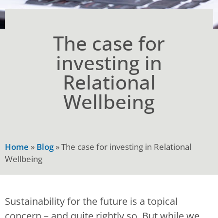
The case for
investing in
Relational
Wellbeing
Home
»
Blog
»
The case for investing in Relational
Wellbeing
Sustainability for the future is a topical
concern – and quite rightly so. But while we