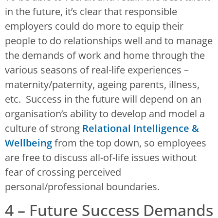
in the future, it’s clear that responsible
employers could do more to equip their
people to do relationships well and to manage
the demands of work and home through the
various seasons of real-life experiences –
maternity/paternity, ageing parents, illness,
etc. Success in the future will depend on an
organisation’s ability to develop and model a
culture of strong
Relational Intelligence &
Wellbeing
from the top down, so employees
are free to discuss all-of-life issues without
fear of crossing perceived
personal/professional boundaries.
4 – Future Success Demands