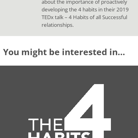
about the importance of proactively
developing the 4 habits in their 2019
TEDx talk – 4 Habits of all Successful
relationships.
You might be interested in…