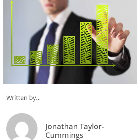
Written by…
Jonathan Taylor-
Cummings