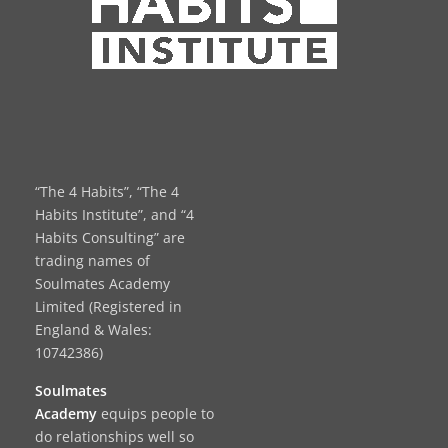
“The 4 Habits”, “The 4
Habits Institute”, and “4
Habits Consulting” are
trading names of
Soulmates Academy
Limited (Registered in
England & Wales:
10742386)
Soulmates
Academy
equips people to
do relationships well so