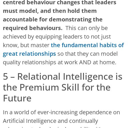
centred behaviour changes that leaders
must model, and then hold them
accountable for demonstrating the
required behaviours.
This can only be
achieved by equipping leaders to not just
know, but master
the fundamental habits of
great relationships
so that they can model
quality relationships at work AND at home.
5 – Relational Intelligence is
the Premium Skill for the
Future
In a world of ever-increasing dependence on
Artificial Intelligence and continually