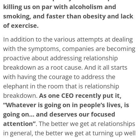
killing us on par with alcoholism and
smoking, and faster than obesity and lack
of exercise.
In addition to the various attempts at dealing
with the symptoms, companies are becoming
proactive about addressing relationship
breakdown as a root cause. And it all starts
with having the courage to address the
elephant in the room that is relationship
breakdown.
As one CEO recently put it,
“Whatever is going on in people’s lives, is
going on… and deserves our focused
attention”
. The better we get at relationships
in general, the better we get at turning up well