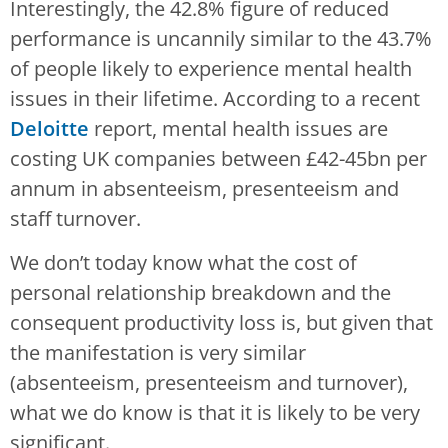
Interestingly, the 42.8% figure of reduced
performance is uncannily similar to the 43.7%
of people likely to experience mental health
issues in their lifetime. According to a recent
Deloitte
report, mental health issues are
costing UK companies between £42-45bn per
annum in absenteeism, presenteeism and
staff turnover.
We don’t today know what the cost of
personal relationship breakdown and the
consequent productivity loss is, but given that
the manifestation is very similar
(absenteeism, presenteeism and turnover),
what we do know is that it is likely to be very
significant.