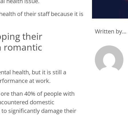
al health issue.
alth of their staff because it is
Written by…
ping their
h romantic
l health, but it is still a
performance at work.
more than 40% of people with
encountered domestic
to significantly damage their