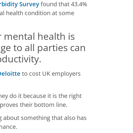
rbidity Survey
found that 43.4%
al health condition at some
or mental health is
 to all parties can
ductivity.
eloitte
to cost UK employers
ey do it because it is the right
mproves their bottom line.
ng about something that also has
rmance.