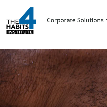
Corporate Solutions