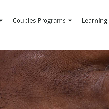
Couples Programs
Learning