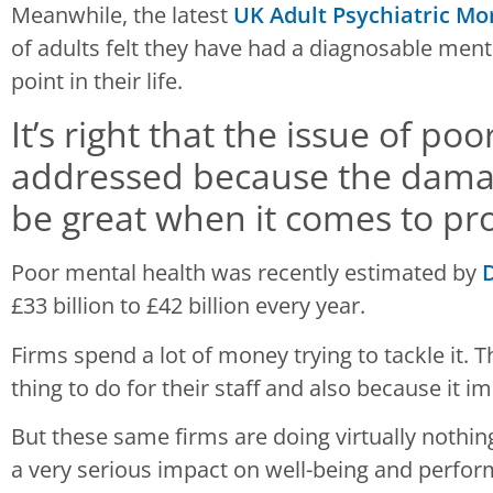
Meanwhile, the latest
UK Adult Psychiatric Mo
of adults felt they have had a diagnosable ment
point in their life.
It’s right that the issue of po
addressed because the damage
be great when it comes to pro
Poor mental health was recently estimated by
D
£33 billion to £42 billion every year.
Firms spend a lot of money trying to tackle it. Th
thing to do for their staff and also because it i
But these same firms are doing virtually nothi
a very serious impact on well-being and perfo