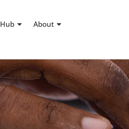
 Hub
About