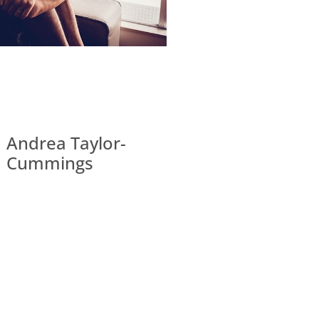
Andrea Taylor-
Cummings