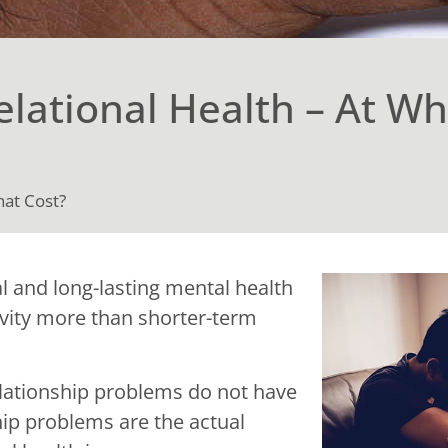
lational Health – At Wh
hat Cost?
 and long-lasting mental health
vity more than shorter-term
relationship problems do not have
ship problems are the actual