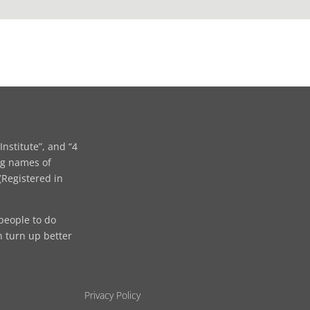
Institute”, and “4
ng names of
Registered in
people to do
n turn up better
Privacy Policy