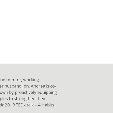
 and mentor, working
her husband Jon, Andrea is co-
own by proactively equipping
ples to strengthen their
eir 2019 TEDx talk – 4 Habits