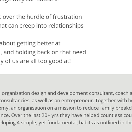
 over the hurdle of frustration
at can creep into relationships
about getting better at
, and holding back on that need
 of us are all too good at!
n organisation design and development consultant, coach
 consultancies, as well as an entrepreneur. Together with 
y, an organisation on a mission to reduce family breakd
nce. Over the last 20+ yrs they have helped countless cou
loping 4 simple, yet fundamental, habits as outlined in th