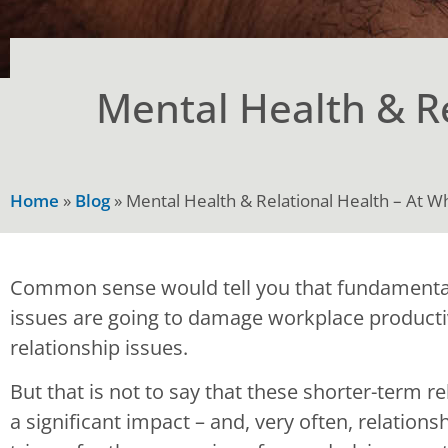
Mental Health & Re
Home
»
Blog
»
Mental Health & Relational Health – At W
Common sense would tell you that fundamental
issues are going to damage workplace producti
relationship issues.
But that is not to say that these shorter-term 
a significant impact – and, very often, relation