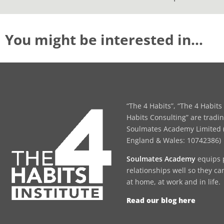
You might be interested in…
“The 4 Habits”, “The 4 Habits 
Habits Consulting” are tradi
Soulmates Academy Limited (
England & Wales: 10742386)
Soulmates Academy
equips 
relationships well so they ca
at home, at work and in life.
Read our blog here