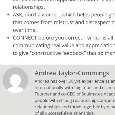
relationships.
ASK, don’t assume – which helps people get
that comes from mistrust and disrespect th
over time.
CONNECT before you correct – which is all 
communicating real value and appreciation
to give “constructive feedback” that so many
Andrea Taylor-Cummings
Andrea has over 30 yrs experience as a
internationally with “big four” and niche
Founder and co-CEO of Soulmates Academ
people with strong relationship compete
relationships and thrive together by deve
of all Successful Relationships.