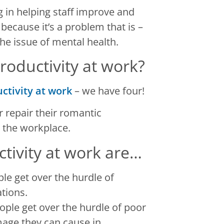
 in helping staff improve and
because it’s a problem that is –
he issue of mental health.
oductivity at work?
ctivity at work
– we have four!
 repair their romantic
 the workplace.
ctivity at work are…
le get over the hurdle of
tions.
ple get over the hurdle of poor
mage they can cause in