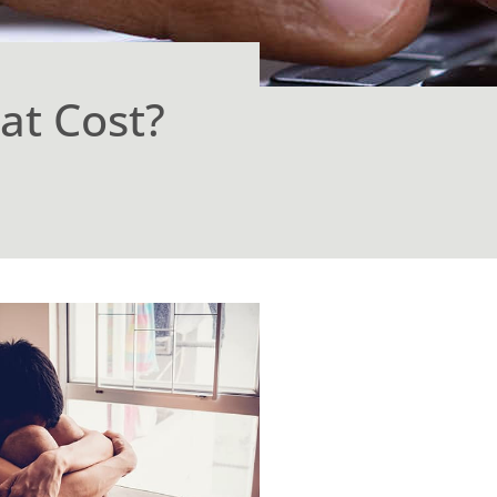
at Cost?