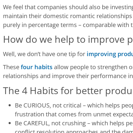
We feel that companies should also be investing
maintain their domestic romantic relationships 
purely in percentage terms – comparable with t
How do we help to improve pr
Well, we don’t have one tip for
improving produ
These
four habits
allow people to strengthen or
relationships and improve their performance in
The 4 Habits for better produ
Be CURIOUS, not critical – which helps peop
frustration that comes from unmet expecta
Be CAREFUL, not crushing – which helps peo
conflict resolution approaches and the da