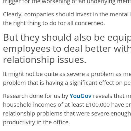
trigger for the worsening of an underlying ment
Clearly, companies should invest in the mental he
the right thing to do for all concerned.
But they should also be equip
employees to deal better wit
relationship issues.
It might not be quite as severe a problem as menta
problem that is having a significant effect on 
Research done for us by
YouGov
reveals that 
household incomes of at least £100,000 have 
relationship problems that were severe enough 
productivity in the office.