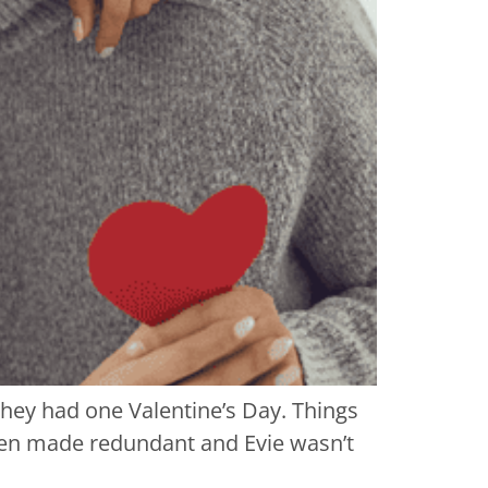
they had one Valentine’s Day. Things
been made redundant and Evie wasn’t