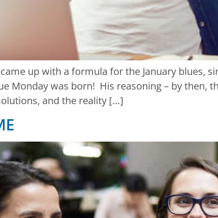
l came up with a formula for the January blues, s
e Monday was born! His reasoning – by then, the
olutions, and the reality […]
ME