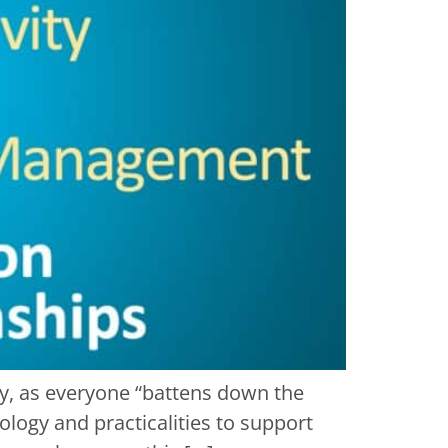
y, as everyone “battens down the
logy and practicalities to support