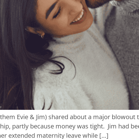
l them Evie & Jim) shared about a major blowout 
onship, partly because money was tight. Jim had 
her extended maternity leave while […]