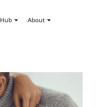
 Hub
About