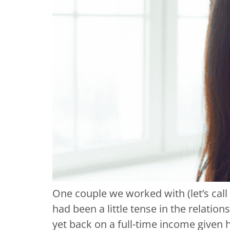
One couple we worked with (let’s cal
had been a little tense in the relati
yet back on a full-time income given 