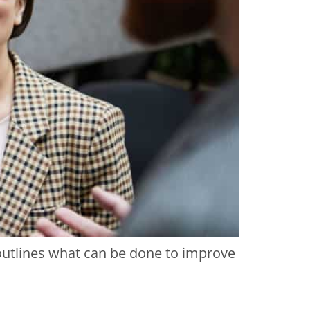
 outlines what can be done to improve