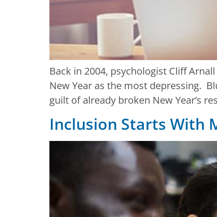
Back in 2004, psychologist Cliff Arnal
New Year as the most depressing. Blu
guilt of already broken New Year’s res
Inclusion Starts With 