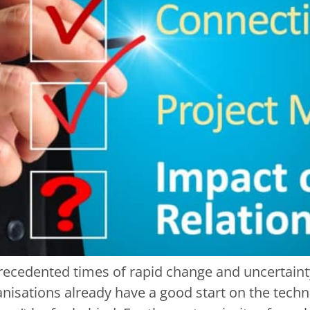
recedented times of rapid change and uncertaint
isations already have a good start on the techno