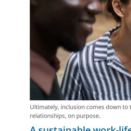
Ultimately, inclusion comes down to t
relationships, on purpose.
A sustainable work-lif