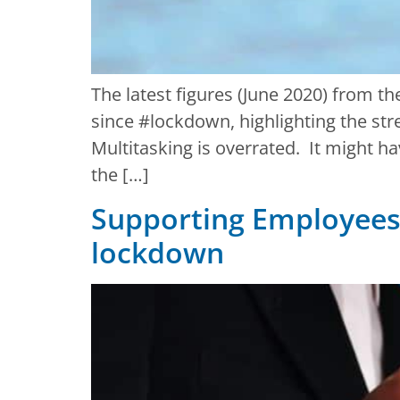
The latest figures (June 2020) from t
since #lockdown, highlighting the str
Multitasking is overrated. It might h
the […]
Supporting Employees 
lockdown