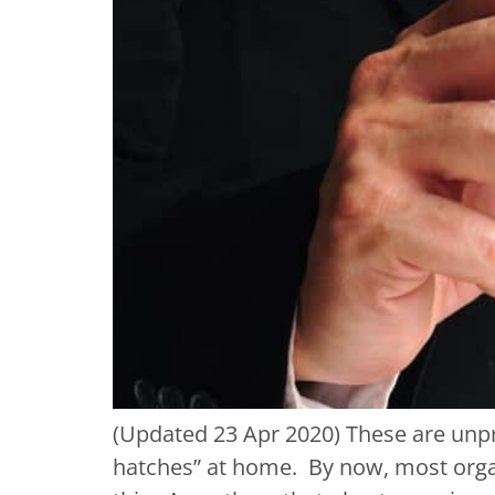
(Updated 23 Apr 2020) These are unp
hatches” at home. By now, most organ