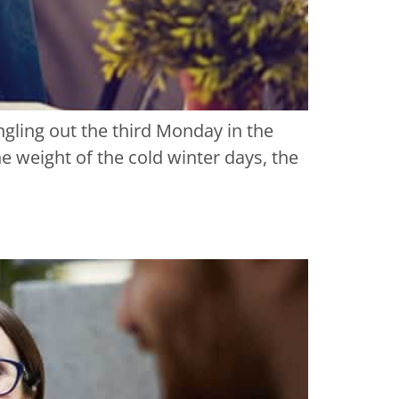
ingling out the third Monday in the
 weight of the cold winter days, the