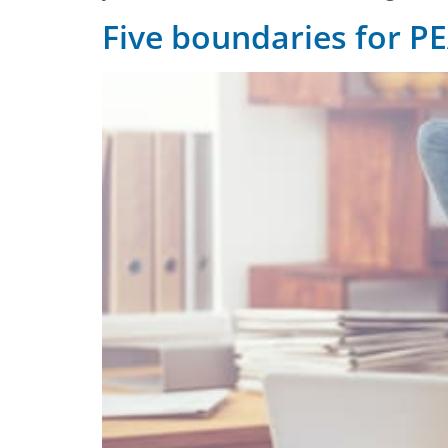
Five boundaries for P