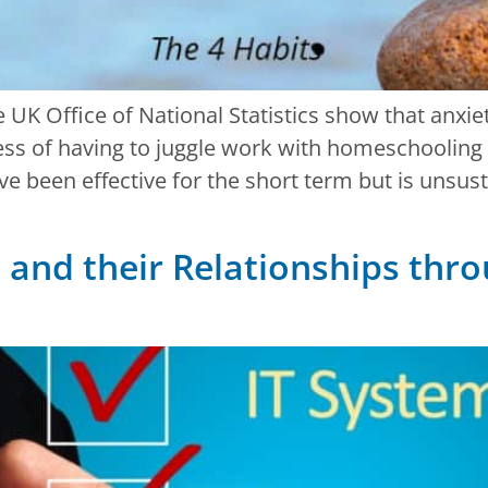
he UK Office of National Statistics show that anx
ess of having to juggle work with homeschooling 
ave been effective for the short term but is unsus
and their Relationships thro