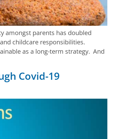
iety amongst parents has doubled
and childcare responsibilities.
tainable as a long-term strategy. And
ugh Covid-19