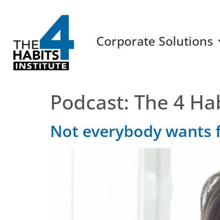
Corporate Solutions
Podcast:
The 4 Ha
Not everybody wants 