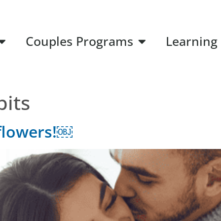
Couples Programs
Learning
bits
flowers!￼