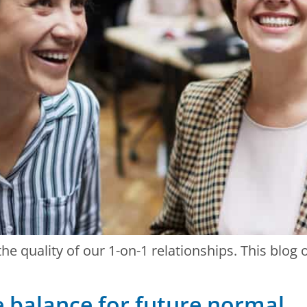
he quality of our 1-on-1 relationships. This blog
e balance for future normal