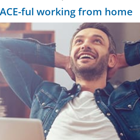
EACE-ful working from home