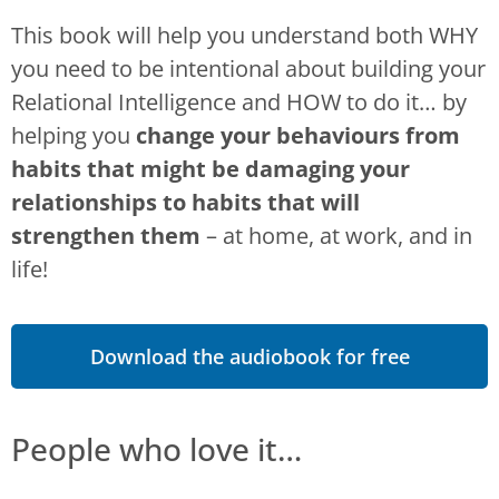
This book will help you understand both WHY
you need to be intentional about building your
Relational Intelligence and HOW to do it… by
helping you
change your behaviours from
habits that might be damaging your
relationships to habits that will
strengthen them
– at home, at work, and in
life!
Download the audiobook for free
People who love it…