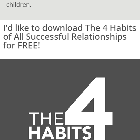
children.
I'd like to download The 4 Habits
of All Successful Relationships
for FREE!