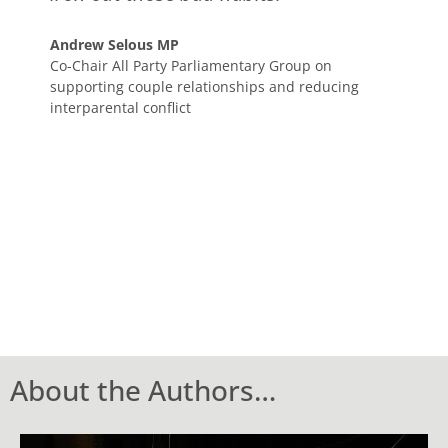
Andrew Selous MP
Co-Chair All Party Parliamentary Group on
supporting couple relationships and reducing
interparental conflict
About the Authors…