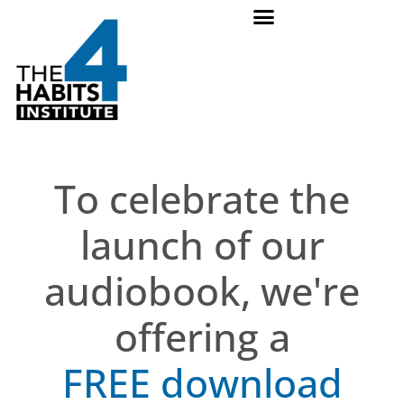
To celebrate the
launch of our
audiobook, we're
offering a
FREE download