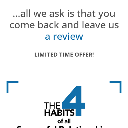
...all we ask is that you
come back and leave us
a review
LIMITED TIME OFFER!