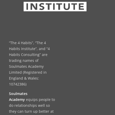
“The 4 Habits”, “The 4
Habits Institute”, and “4
Habits Consulting” are
trading names of
Soulmates Academy
Limited (Registered in
England & Wales:
10742386)
Soulmates
Academy
equips people to
do relationships well so
they can turn up better at