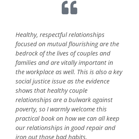
Healthy, respectful relationships
focused on mutual flourishing are the
bedrock of the lives of couples and
families and are vitally important in
the workplace as well. This is also a key
social justice issue as the evidence
shows that healthy couple
relationships are a bulwark against
poverty, so I warmly welcome this
practical book on how we can all keep
our relationships in good repair and
iron out those bad habits.