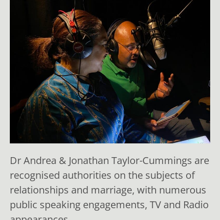
Dr Andrea & Jonathan Taylor-Cummings are
recognised authorities on the subjects of
relationships and marriage, with numerous
public speaking engagements, TV and Radio
appearances.