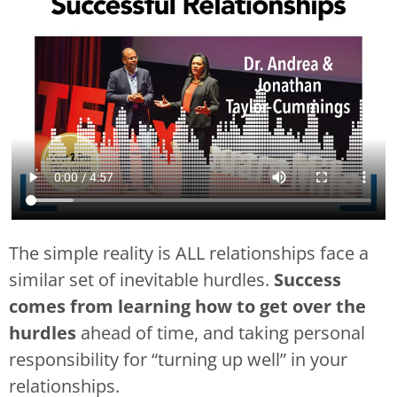
The simple reality is ALL relationships face a
similar set of inevitable hurdles.
Success
comes from learning how to get over the
hurdles
ahead of time, and taking personal
responsibility for “turning up well” in your
relationships.