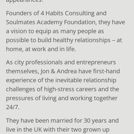
Founders of 4 Habits Consulting and
Soulmates Academy Foundation, they have
a vision to equip as many people as
possible to build healthy relationships – at
home, at work and in life.
As city professionals and entrepreneurs
themselves, Jon & Andrea have first-hand
experience of the inevitable relationship
challenges of high-stress careers and the
pressures of living and working together
24/7.
They have been married for 30 years and
live in the UK with their two grown up